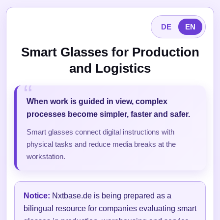
DE
EN
Smart Glasses for Production
and Logistics
When work is guided in view, complex
processes become simpler, faster and safer.
Smart glasses connect digital instructions with
physical tasks and reduce media breaks at the
workstation.
Notice:
Nxtbase.de is being prepared as a
bilingual resource for companies evaluating smart