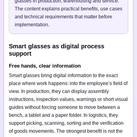
glasses in production, warehousing and service.
The content explains practical benefits, use cases
and technical requirements that matter before
implementation.
Smart glasses as digital process
support
Free hands, clear information
Smart glasses bring digital information to the exact
place where work happens: into the employee’s field of
view. In production, they can display assembly
instructions, inspection values, warnings or short visual
guides without forcing someone to move between a
bench, a tablet and a paper folder. In logistics, they
support picking, scanning, sorting and the verification
of goods movements. The strongest benefit is not the