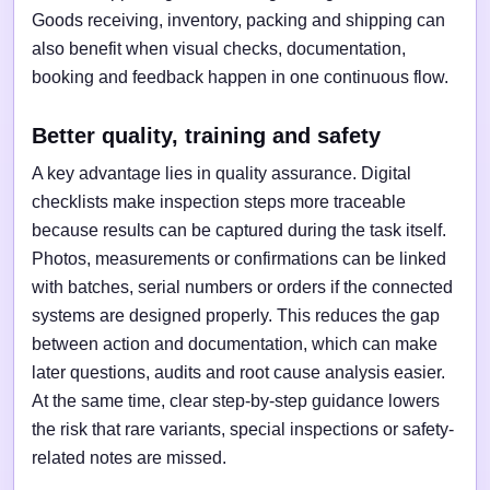
Goods receiving, inventory, packing and shipping can
also benefit when visual checks, documentation,
booking and feedback happen in one continuous flow.
Better quality, training and safety
A key advantage lies in quality assurance. Digital
checklists make inspection steps more traceable
because results can be captured during the task itself.
Photos, measurements or confirmations can be linked
with batches, serial numbers or orders if the connected
systems are designed properly. This reduces the gap
between action and documentation, which can make
later questions, audits and root cause analysis easier.
At the same time, clear step-by-step guidance lowers
the risk that rare variants, special inspections or safety-
related notes are missed.