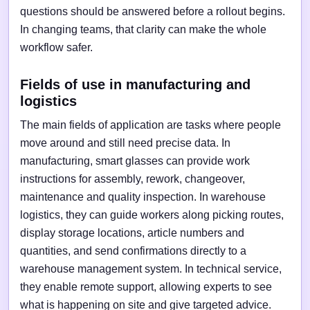
questions should be answered before a rollout begins.
In changing teams, that clarity can make the whole
workflow safer.
Fields of use in manufacturing and
logistics
The main fields of application are tasks where people
move around and still need precise data. In
manufacturing, smart glasses can provide work
instructions for assembly, rework, changeover,
maintenance and quality inspection. In warehouse
logistics, they can guide workers along picking routes,
display storage locations, article numbers and
quantities, and send confirmations directly to a
warehouse management system. In technical service,
they enable remote support, allowing experts to see
what is happening on site and give targeted advice.