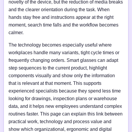
novelty of the device, but the reduction of media breaks
and the clearer orientation during the task. When
hands stay free and instructions appear at the right
moment, search time falls and the workflow becomes
calmer.
The technology becomes especially useful where
workplaces handle many variants, tight cycle times or
frequently changing orders. Smart glasses can adapt
step sequences to the current product, highlight
components visually and show only the information
that is relevant at that moment. This supports
experienced specialists because they spend less time
looking for drawings, inspection plans or warehouse
data, and it helps new employees understand complex
routines faster. This page can explain this link between
practical work, technology and process value and
show which organizational, ergonomic and digital