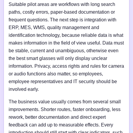
Suitable pilot areas are workflows with long search
paths, costly errors, paper-based documentation or
frequent questions. The next step is integration with
ERP, MES, WMS, quality management and
identification technology, because reliable data is what
makes information in the field of view useful. Data must
be stable, current and unambiguous, otherwise even
the best smart glasses will only display unclear
information. Privacy, access rights and rules for camera
or audio functions also matter, so employees,
employee representatives and IT security should be
involved early.
The business value usually comes from several small
improvements. Shorter routes, faster onboarding, less
rework, better documentation and direct expert
feedback can add up to measurable effects. Every
introduction should still start with clear indicators, such