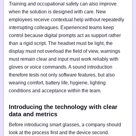
Training and occupational safety can also improve
when the solution is designed with care. New
employees receive contextual help without repeatedly
interrupting colleagues. Experienced teams keep
control because digital prompts act as support rather
than a rigid script. The headset must be light, the
display must not overload the field of view, warnings
must remain clear and input must work reliably with
gloves or voice commands. A sound introduction
therefore tests not only software features, but also
wearing comfort, battery life, hygiene, lighting
conditions and acceptance within the team.
Introducing the technology with clear
data and metrics
Before introducing smart glasses, a company should
look at the process first and the device second.